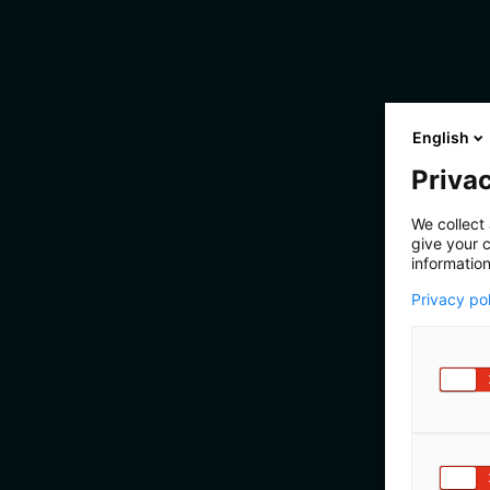
English
Privac
We collect 
give your c
information
Privacy po