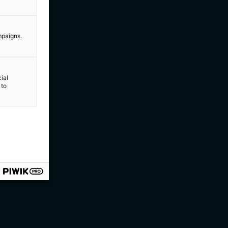
mpaigns.
ial
 to