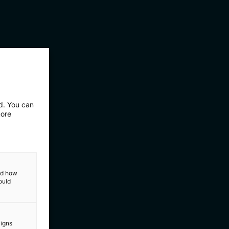
ed. You can
more
and how
ould
aigns