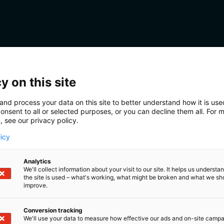
y on this site
and process your data on this site to better understand how it is us
onsent to all or selected purposes, or you can decline them all. For 
, see our privacy policy.
licy
Analytics
We'll collect information about your visit to our site. It helps us underst
the site is used – what's working, what might be broken and what we sh
improve.
Conversion tracking
We'll use your data to measure how effective our ads and on-site camp