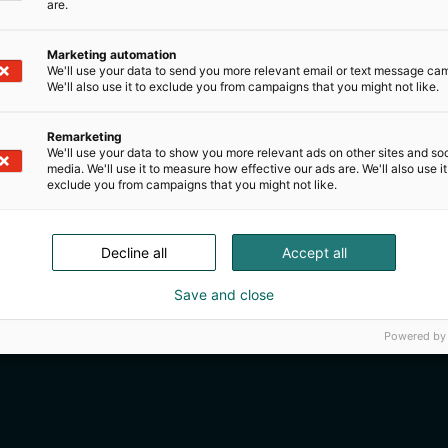
are.
Marketing automation
We'll use your data to send you more relevant email or text message ca
We'll also use it to exclude you from campaigns that you might not like.
Remarketing
We'll use your data to show you more relevant ads on other sites and soc
media. We'll use it to measure how effective our ads are. We'll also use it
exclude you from campaigns that you might not like.
Decline all
Accept all
Save and close
Powered by