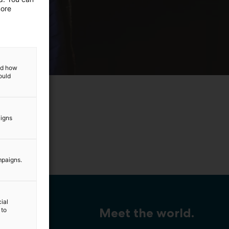
more
and how
ould
aigns
ng.
mpaigns.
ial
Meet the world.
 to