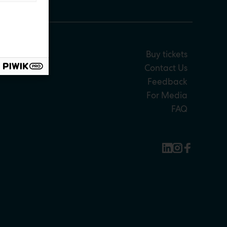
Buy tickets
Contact Us
Feedback
For Media
FAQ