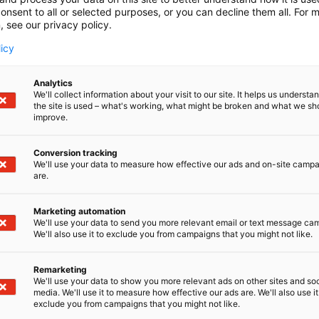
onsent to all or selected purposes, or you can decline them all. For 
, see our privacy policy.
licy
Analytics
We'll collect information about your visit to our site. It helps us underst
the site is used – what's working, what might be broken and what we sh
improve.
Conversion tracking
We'll use your data to measure how effective our ads and on-site camp
are.
ir, featuring themes of activities, cultures, and well-bei
Marketing automation
 be announced in November.
We'll use your data to send you more relevant email or text message ca
We'll also use it to exclude you from campaigns that you might not like.
Remarketing
We'll use your data to show you more relevant ads on other sites and soc
media. We'll use it to measure how effective our ads are. We'll also use it
exclude you from campaigns that you might not like.