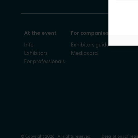
At the event
For companies
Info
Exhibitors guide
Exhibitors
Mediacard
For professionals
© Copyright 2026 • All rights reserved.
Descriptions of regi