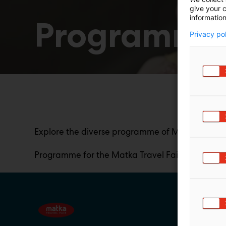
give your c
information
Programme
Privacy po
Explore the diverse programme of Matka Travel Fa
Programme for the Matka Travel Fair 2027 will