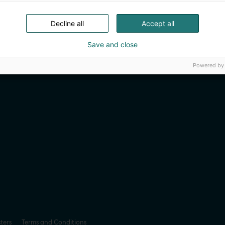
Decline all
Accept all
Save and close
Powered by
sters
Terms and Conditions