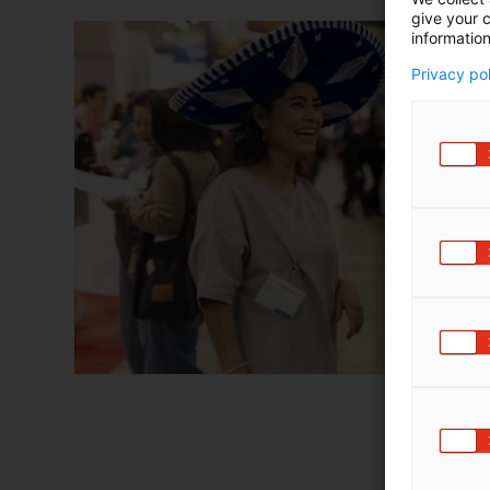
give your c
information
Privacy po