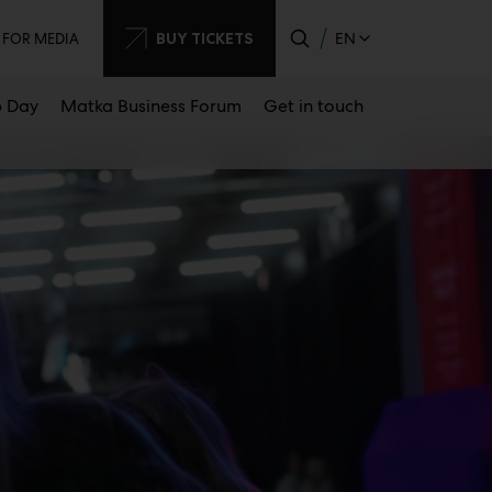
dary
BUY TICKETS
EN
FOR MEDIA
 Day
Matka Business Forum
Get in touch