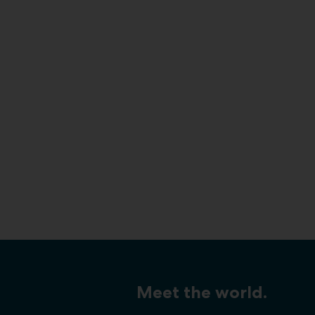
Meet the world.