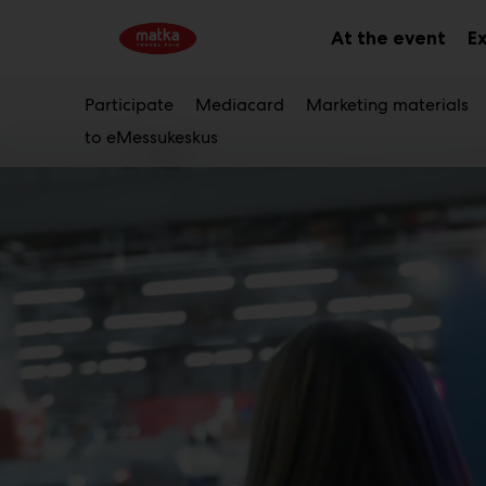
Main
Skip
to
At the event
Ex
Sub
content
men
Participate
Mediacard
Marketing materials
to eMessukeskus