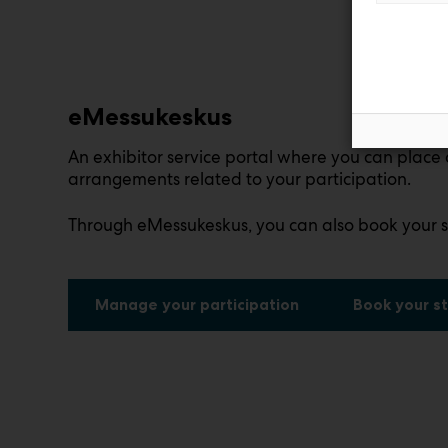
eMessukeskus
An exhibitor service portal where you can place 
arrangements related to your participation.
Through eMessukeskus, you can also book your s
Manage your participation
Book your st