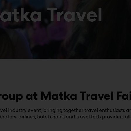
Matka Travel
roup at Matka Travel Fai
avel industry event, bringing together travel enthusiasts a
rators, airlines, hotel chains and travel tech providers a