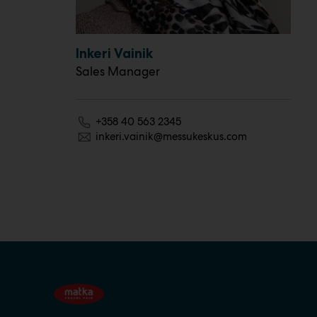
Inkeri Vainik
Sales Manager
+358 40 563 2345
inkeri.vainik@messukeskus.com