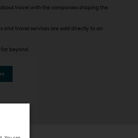
about travel with the companies shaping the
s and travel services are sold directly to an
 far beyond.
rs
ed. You can