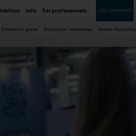
Secon
hibitors
Info
For professionals
FOR COMPANIES
Sub
Sub
u
menu
menu
Exhibitor’s guide
Exhibitors’ references
Matka Workshop