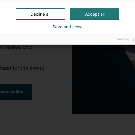
Decline all
Accept all
Save and close
Powered by
all orders and
tand for the event!
and online