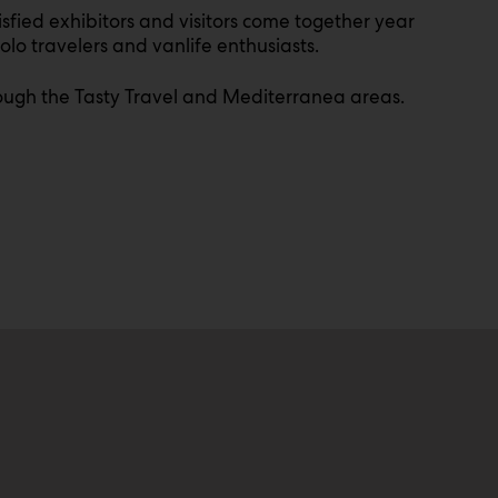
sfied exhibitors and visitors come together year
olo travelers and vanlife enthusiasts.
through the Tasty Travel and Mediterranea areas.