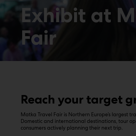
Exhibit at 
Fair
Reach your target g
Matka Travel Fair is Northern Europe’s largest tr
Domestic and international destinations, tour ope
consumers actively planning their next trip.