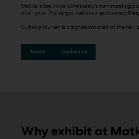
Matka is the travel community’s own meeting plac
after year. The target audience spans everything 
Culinary tourism is a significant area at the fair
Exhibit
Contact us
Why exhibit at Mat