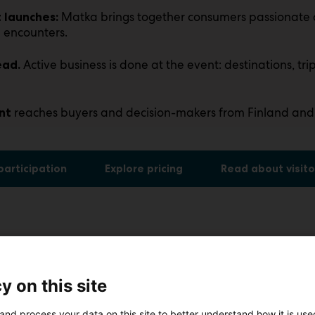
Matka brings together consumers passionate 
 launches:
 encounters.
Active business is done at the event: destinations, trip
ead.
reaches buyers and decision-makers from Finland and
nt
 participation
Explore pricing
Read about visito
y on this site
and process your data on this site to better understand how it is us