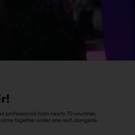
r!
nd professionals from nearly 70 countries.
ll come together under one roof, alongside