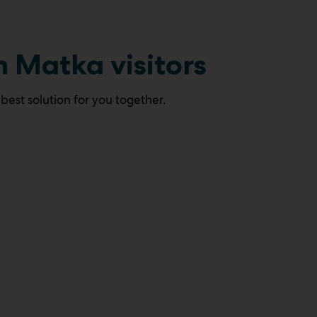
h Matka visitors
 best solution for you together.