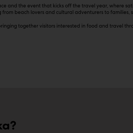
e and the event that kicks off the travel year, where sati
from beach lovers and cultural adventurers to families, s
, bringing together visitors interested in food and travel 
ka?