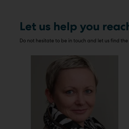
Let us help you reac
Do not hesitate to be in touch and let us find the