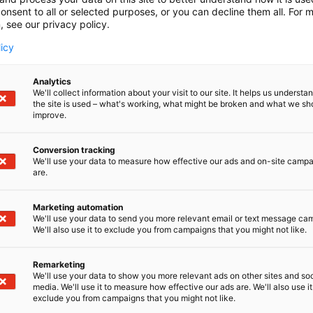
onsent to all or selected purposes, or you can decline them all. For 
, see our privacy policy.
licy
Exhibitor’s guide
Analytics
In the Exhibitor’s guide, y
We'll collect information about your visit to our site. It helps us underst
the site is used – what's working, what might be broken and what we sh
regarding participation. C
improve.
sections covering stand co
Conversion tracking
We'll use your data to measure how effective our ads and on-site camp
are.
View the Exhibitor’s gui
Marketing automation
We'll use your data to send you more relevant email or text message ca
We'll also use it to exclude you from campaigns that you might not like.
Remarketing
We'll use your data to show you more relevant ads on other sites and soc
media. We'll use it to measure how effective our ads are. We'll also use it
exclude you from campaigns that you might not like.