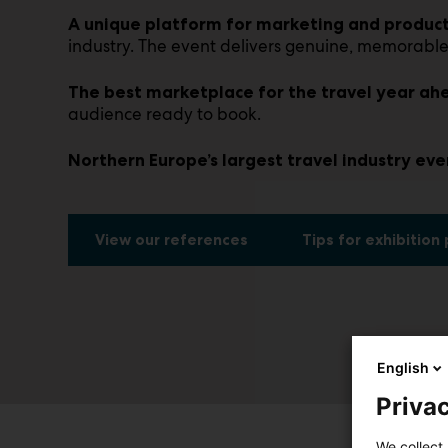
A unique platform for marketing and product
industry. The event delivers genuine, memorable
The best marketplace for the travel year ah
audience ready to book.
Northern Europe’s largest travel industry eve
View our references
Tips for exhibition
English
Privac
We collect 