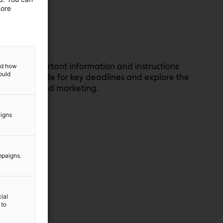
more
ou’ll find important information and instructions
and how
ould
heck the guide for key deadlines and explore the
nstruction and marketing.
aigns
de
mpaigns.
ial
 to