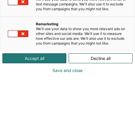
text message campaigns. We'll also use it to exclude
you from campaigns that you might not like.
Register as a
Remarketing
professional visitor
We'll use your data to show you more relevant ads on
other sites and social media. We'll use it to measure
how effective our ads are. We'll also use it to exclude
you from campaigns that you might not like.
Accept all
Decline all
Are you a travel industry
Save and close
professional? Welcome to
the most important meeting
place in the industry!
Matka Travel Fair is THE meeting place for
Welcome to Matka, an
industry professionals.
event where professionals in the travel industry join