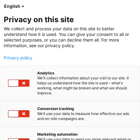
Skip
English
to
content
Privacy on this site
We collect and process your data on this site to better
understand how it is used. You can give your consent to all or
selected purposes, or you can decline them all. For more
information, see our privacy policy.
Privacy policy
Analytics
We'll collect information about your visit to our site. It
helps us understand how the site is used – what's
working, what might be broken and what we should
improve.
Conversion tracking
We'll use your data to measure how effective our ads
and on-site campaigns are.
Marketing automation
We'll use your data to send you more relevant email or