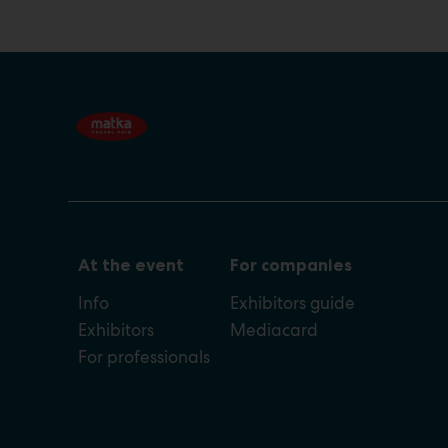
At the event
For companies
Info
Exhibitors guide
Exhibitors
Mediacard
For professionals