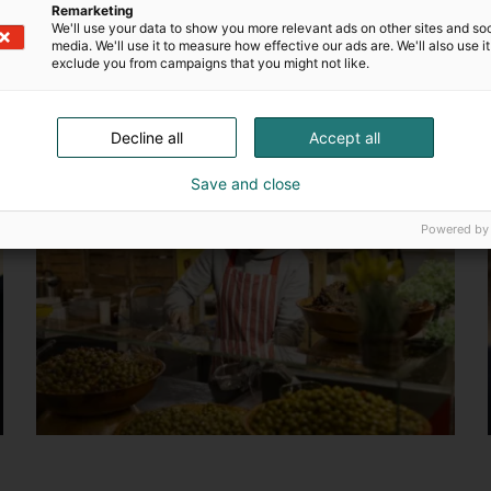
Remarketing
We'll use your data to show you more relevant ads on other sites and soc
media. We'll use it to measure how effective our ads are. We'll also use it
exclude you from campaigns that you might not like.
Decline all
Accept all
Save and close
Powered by