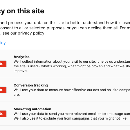
 are planning an int
y on this site
ltural trip for the c
and process your data on this site to better understand how it is us
are planning an in
onsent to all or selected purposes, or you can decline them all. For 
, see our privacy policy.
licy
el and overland jou
Analytics
We'll collect information about your visit to our site. It helps us underst
the site is used – what's working, what might be broken and what we sh
improve.
Conversion tracking
We'll use your data to measure how effective our ads and on-site camp
are.
Marketing automation
We'll use your data to send you more relevant email or text message ca
We'll also use it to exclude you from campaigns that you might not like.