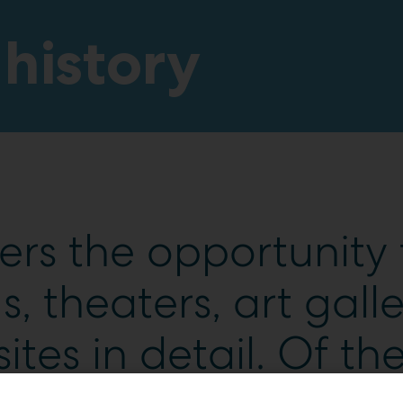
 history
ers the opportunity 
 theaters, art galle
sites in detail. Of the