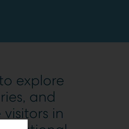
to explore
ries, and
 visitors in