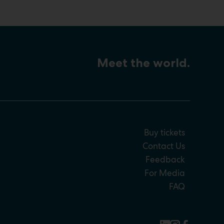
Meet the world.
Buy tickets
Contact Us
Feedback
For Media
FAQ