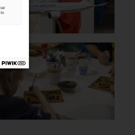
ial
 to