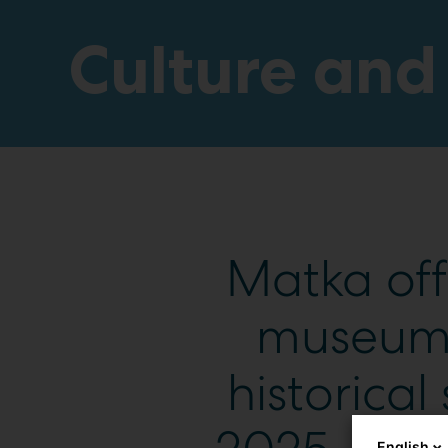
Culture and
Matka off
museums,
historical 
English