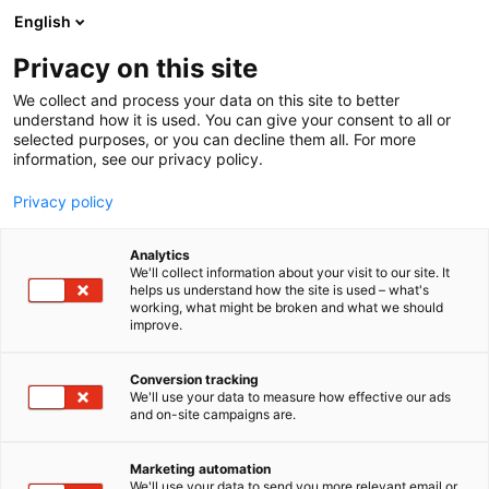
Skip
English
to
content
Privacy on this site
We collect and process your data on this site to better
AT THE EVENT
WELLNESS
understand how it is used. You can give your consent to all or
selected purposes, or you can decline them all. For more
information, see our privacy policy.
Privacy policy
Analytics
We'll collect information about your visit to our site. It
helps us understand how the site is used – what's
working, what might be broken and what we should
improve.
Conversion tracking
We'll use your data to measure how effective our ads
and on-site campaigns are.
Marketing automation
We'll use your data to send you more relevant email or