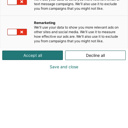
text message campaigns. We'll also use it to exclude
you from campaigns that you might not like.
Remarketing
Balance and wellness
We'll use your data to show you more relevant ads on
other sites and social media. We'll use it to measure
how effective our ads are. We'll also use it to exclude
you from campaigns that you might not like.
Accept all
Decline all
Welcome to explore the
Save and close
Travel Fair where you’ll find
destinations offering
relaxation, sun holidays, yoga
retreats, and nature
excursions. The trend of
wellness tourism is evident