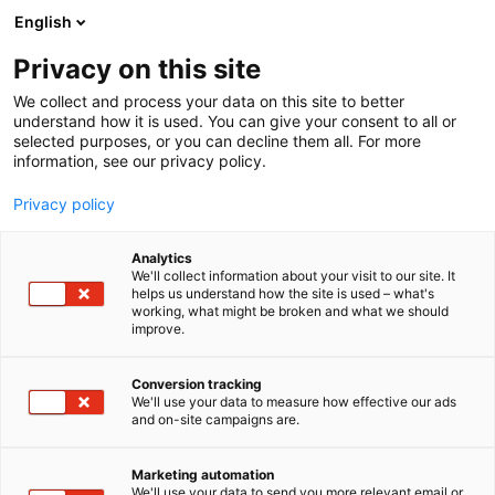
Skip
English
to
content
Privacy on this site
We collect and process your data on this site to better
understand how it is used. You can give your consent to all or
selected purposes, or you can decline them all. For more
information, see our privacy policy.
Privacy policy
Analytics
We'll collect information about your visit to our site. It
helps us understand how the site is used – what's
working, what might be broken and what we should
improve.
Conversion tracking
We'll use your data to measure how effective our ads
and on-site campaigns are.
Marketing automation
We'll use your data to send you more relevant email or