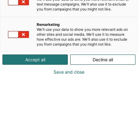
text message campaigns. We'll also use it to exclude
you from campaigns that you might not like.
Remarketing
We'll use your data to show you more relevant ads on
other sites and social media. We'll use it to measure
how effective our ads are. We'll also use it to exclude
you from campaigns that you might not like.
Accept all
Decline all
Save and close