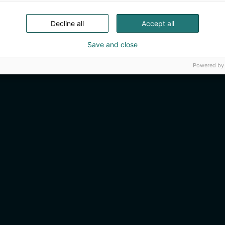
Decline all
Accept all
Save and close
Powered by