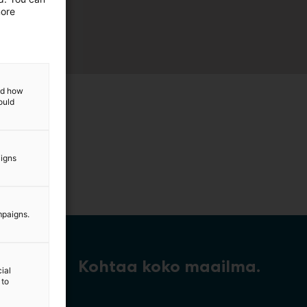
more
and how
ould
aigns
mpaigns.
Kohtaa koko maailma.
ial
 to