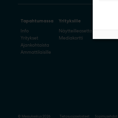
Tapahtumassa
Yrityksille
Info
Näytteilleasettajan opas
Yritykset
Mediakortti
Ajankohtaista
Ammattilaisille
© Messukeskus 2026
Tietosuojaselosteet
Sopimusehdot