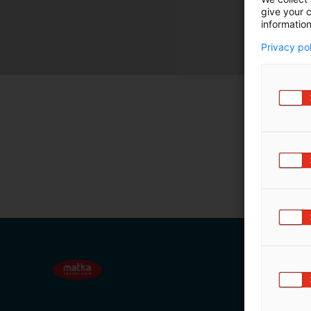
give your c
m
information
ä
:
Privacy po