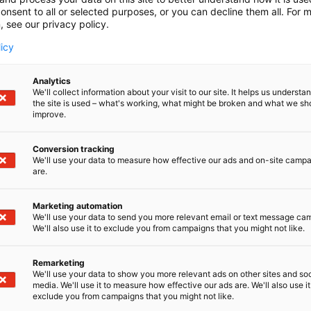
onsent to all or selected purposes, or you can decline them all. For 
, see our privacy policy.
licy
Analytics
We'll collect information about your visit to our site. It helps us underst
the site is used – what's working, what might be broken and what we sh
improve.
Conversion tracking
We'll use your data to measure how effective our ads and on-site camp
are.
Marketing automation
We'll use your data to send you more relevant email or text message ca
We'll also use it to exclude you from campaigns that you might not like.
Remarketing
We'll use your data to show you more relevant ads on other sites and soc
media. We'll use it to measure how effective our ads are. We'll also use it
exclude you from campaigns that you might not like.