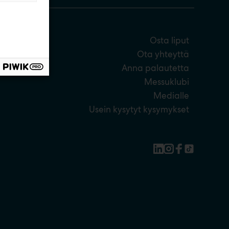
Osta liput
Ota yhteyttä
Anna palautetta
Messuklubi
Medialle
Usein kysytyt kysymykset