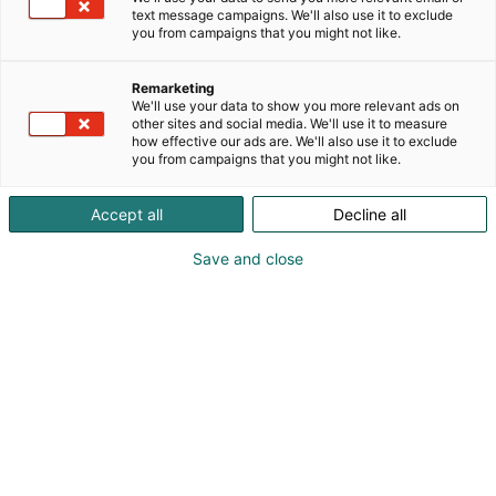
text message campaigns. We'll also use it to exclude
you from campaigns that you might not like.
Tavoita asiakkaasi
Remarketing
Matkamessuilla
We'll use your data to show you more relevant ads on
other sites and social media. We'll use it to measure
how effective our ads are. We'll also use it to exclude
you from campaigns that you might not like.
Accept all
Decline all
Pohjois-Euroopan suurin
Save and close
matkailutapahtuma
odottaa sinua
näytteilleasettajaksi
Matka kokoaa saman katon alle matkailualan
ammattilaiset, kuluttajat ja yritykset – Pohjois-
Euroopan suurimpana matkailualan tapahtumana.