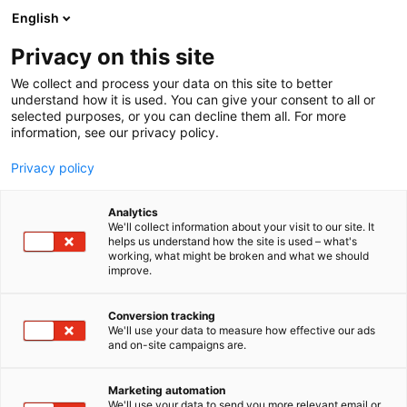
Siirry
English
sisältöön
Privacy on this site
We collect and process your data on this site to better
understand how it is used. You can give your consent to all or
selected purposes, or you can decline them all. For more
information, see our privacy policy.
Privacy policy
Analytics
We'll collect information about your visit to our site. It
helps us understand how the site is used – what's
working, what might be broken and what we should
improve.
Conversion tracking
We'll use your data to measure how effective our ads
and on-site campaigns are.
Marketing automation
We'll use your data to send you more relevant email or