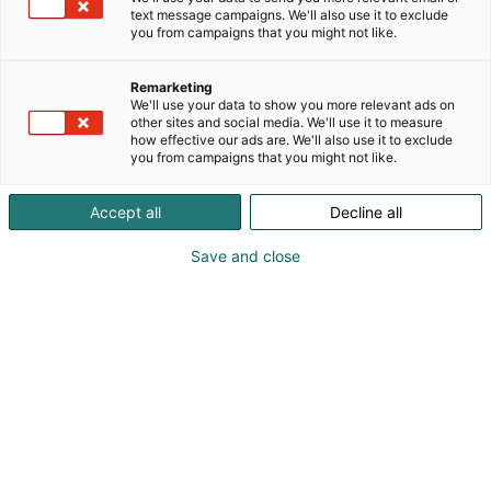
text message campaigns. We'll also use it to exclude
you from campaigns that you might not like.
Remarketing
We'll use your data to show you more relevant ads on
other sites and social media. We'll use it to measure
how effective our ads are. We'll also use it to exclude
you from campaigns that you might not like.
Accept all
Decline all
Kohtaa koko maailma.
Save and close
Osta liput
Tapahtumassa
Ota yhteyttä
Info
Anna palautetta
Yritykset
Messuklubi
Ajankohtaista
Medialle