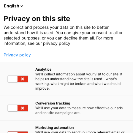
Siirry
English
sisältöön
Privacy on this site
We collect and process your data on this site to better
understand how it is used. You can give your consent to all or
selected purposes, or you can decline them all. For more
information, see our privacy policy.
Privacy policy
Analytics
T
DMC Incoming matkatoimisto (koti- ja ulkomaiset)
We'll collect information about your visit to our site. It
u
helps us understand how the site is used – what's
Australia & New Zealand
working, what might be broken and what we should
o
improve.
t
Specialist, Project Matka
e
r
Conversion tracking
y
We'll use your data to measure how effective our ads
Osasto:
and on-site campaigns are.
h
m
ä
Marketing automation
:
We'll use your data to send you more relevant email or