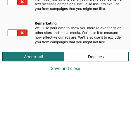
text message campaigns. We'll also use it to exclude
you from campaigns that you might not like.
Remarketing
We'll use your data to show you more relevant ads on
other sites and social media. We'll use it to measure
how effective our ads are. We'll also use it to exclude
you from campaigns that you might not like.
Accept all
Decline all
Kohtaa koko maailma.
Save and close
Osta liput
Tapahtumassa
Ota yhteyttä
Info
Anna palautetta
Yritykset
Messuklubi
Ajankohtaista
Medialle