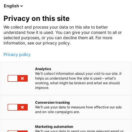
Siirry
English
sisältöön
Privacy on this site
We collect and process your data on this site to better
understand how it is used. You can give your consent to all or
selected purposes, or you can decline them all. For more
information, see our privacy policy.
Privacy policy
Analytics
Bearhill husky
We'll collect information about your visit to our site. It
helps us understand how the site is used – what's
working, what might be broken and what we should
X
Osasto:
improve.
Conversion tracking
We'll use your data to measure how effective our ads
Vieraile sivustolla
and on-site campaigns are.
Marketing automation
We'll use your data to send you more relevant email or