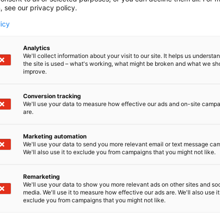
, see our privacy policy.
licy
Analytics
We'll collect information about your visit to our site. It helps us underst
the site is used – what's working, what might be broken and what we sh
improve.
Conversion tracking
We'll use your data to measure how effective our ads and on-site camp
are.
Marketing automation
We'll use your data to send you more relevant email or text message ca
We'll also use it to exclude you from campaigns that you might not like.
Remarketing
We'll use your data to show you more relevant ads on other sites and soc
media. We'll use it to measure how effective our ads are. We'll also use it
exclude you from campaigns that you might not like.