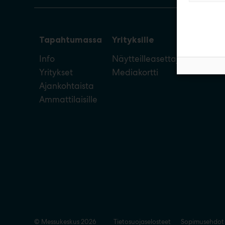
Tapahtumassa
Yrityksille
Info
Näytteilleasettajan opas
Yritykset
Mediakortti
Ajankohtaista
Ammattilaisille
© Messukeskus 2026
Tietosuojaselosteet
Sopimusehdot