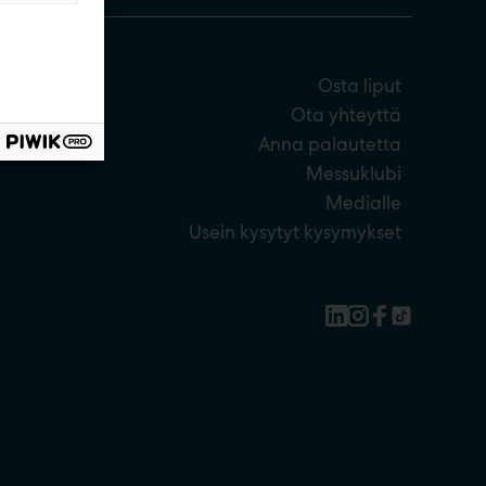
Osta liput
Ota yhteyttä
Anna palautetta
Messuklubi
Medialle
Usein kysytyt kysymykset