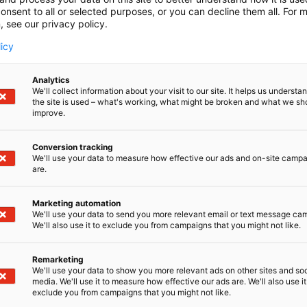
onsent to all or selected purposes, or you can decline them all. For 
, see our privacy policy.
licy
Analytics
We'll collect information about your visit to our site. It helps us underst
the site is used – what's working, what might be broken and what we sh
improve.
Conversion tracking
We'll use your data to measure how effective our ads and on-site camp
are.
Marketing automation
We'll use your data to send you more relevant email or text message ca
We'll also use it to exclude you from campaigns that you might not like.
Remarketing
We'll use your data to show you more relevant ads on other sites and soc
media. We'll use it to measure how effective our ads are. We'll also use it
exclude you from campaigns that you might not like.