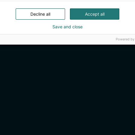
Decline all
Accept all
Save and close
Powered by