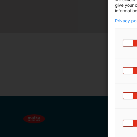
give your c
m
information
ä
:
Privacy po