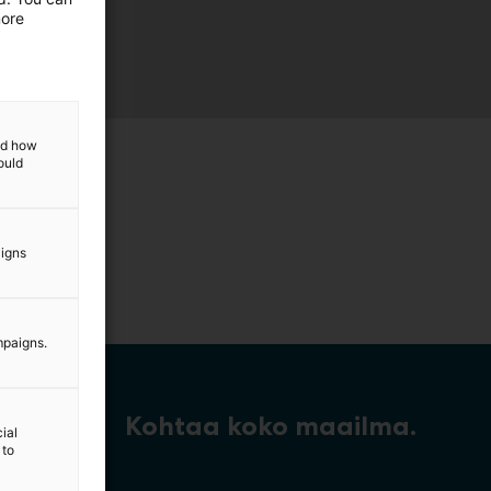
more
and how
ould
aigns
mpaigns.
Kohtaa koko maailma.
ial
 to