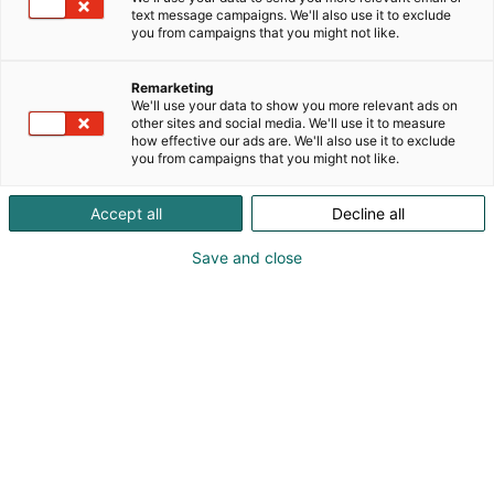
text message campaigns. We'll also use it to exclude
you from campaigns that you might not like.
Remarketing
We'll use your data to show you more relevant ads on
other sites and social media. We'll use it to measure
how effective our ads are. We'll also use it to exclude
you from campaigns that you might not like.
Accept all
Decline all
Save and close
Kohtaa koko maailma.
Osta liput
Tapahtumassa
Ota yhteyttä
Info
Anna palautetta
Yritykset
Messuklubi