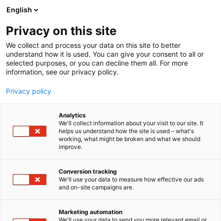
Siirry
English
sisältöön
Privacy on this site
We collect and process your data on this site to better
understand how it is used. You can give your consent to all or
selected purposes, or you can decline them all. For more
information, see our privacy policy.
Privacy policy
Analytics
T
Liikenne (maalla, merellä ja ilmassa)
We'll collect information about your visit to our site. It
u
helps us understand how the site is used – what's
Finnair Oyj
working, what might be broken and what we should
o
improve.
t
e
Matka Business Forum
Teema:
Osasto:
r
Conversion tracking
y
We'll use your data to measure how effective our ads
and on-site campaigns are.
h
m
Vieraile sivustolla
ä
Marketing automation
:
We'll use your data to send you more relevant email or