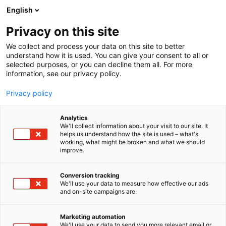
Siirry
English
sisältöön
Privacy on this site
We collect and process your data on this site to better
understand how it is used. You can give your consent to all or
selected purposes, or you can decline them all. For more
information, see our privacy policy.
Privacy policy
Analytics
Golfpassi Oy
We'll collect information about your visit to our site. It
helps us understand how the site is used – what's
working, what might be broken and what we should
Osasto:
improve.
Conversion tracking
We'll use your data to measure how effective our ads
Vieraile sivustolla
and on-site campaigns are.
Marketing automation
We'll use your data to send you more relevant email or