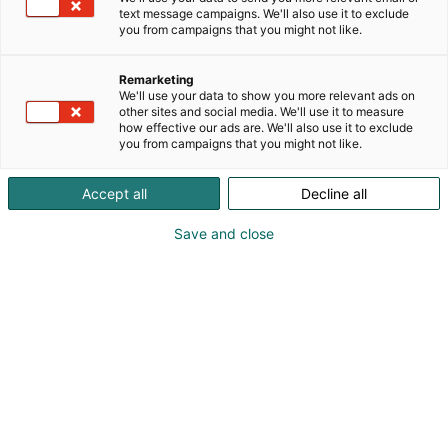
text message campaigns. We'll also use it to exclude
you from campaigns that you might not like.
Remarketing
We'll use your data to show you more relevant ads on
other sites and social media. We'll use it to measure
how effective our ads are. We'll also use it to exclude
you from campaigns that you might not like.
Accept all
Decline all
Kohtaa koko maailma.
Save and close
Osta liput
Tapahtumassa
Ota yhteyttä
Info
Anna palautetta
Yritykset
Messuklubi
Ajankohtaista
Medialle