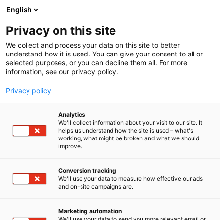
Siirry
English
sisältöön
Privacy on this site
We collect and process your data on this site to better
understand how it is used. You can give your consent to all or
selected purposes, or you can decline them all. For more
information, see our privacy policy.
Privacy policy
Analytics
goSaimaa Oy
We'll collect information about your visit to our site. It
helps us understand how the site is used – what's
working, what might be broken and what we should
x
Osasto:
improve.
Conversion tracking
We'll use your data to measure how effective our ads
Vieraile sivustolla
and on-site campaigns are.
Marketing automation
We'll use your data to send you more relevant email or