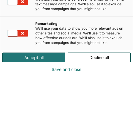
text message campaigns. We'll also use it to exclude
you from campaigns that you might not like.
Remarketing
We'll use your data to show you more relevant ads on
other sites and social media. We'll use it to measure
how effective our ads are. We'll also use it to exclude
you from campaigns that you might not like.
Accept all
Decline all
Kohtaa koko maailma.
Save and close
Osta liput
Tapahtumassa
Ota yhteyttä
Info
Anna palautetta
Yritykset
Messuklubi
Ajankohtaista
Medialle