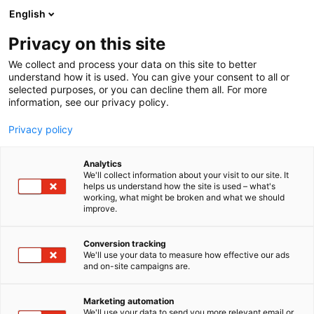
Siirry
English
sisältöön
Privacy on this site
We collect and process your data on this site to better
understand how it is used. You can give your consent to all or
selected purposes, or you can decline them all. For more
information, see our privacy policy.
Privacy policy
Analytics
T
Liikenne (maalla, merellä ja ilmassa)
We'll collect information about your visit to our site. It
u
helps us understand how the site is used – what's
Hertz Autovuokraamo
working, what might be broken and what we should
o
improve.
t
e
Matka Business Forum
Teema:
Osasto:
r
Conversion tracking
y
We'll use your data to measure how effective our ads
and on-site campaigns are.
h
m
Vieraile sivustolla
ä
Marketing automation
:
We'll use your data to send you more relevant email or