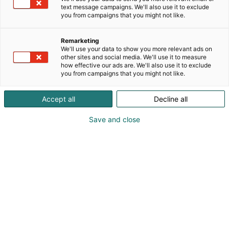
text message campaigns. We'll also use it to exclude
you from campaigns that you might not like.
Remarketing
We'll use your data to show you more relevant ads on
other sites and social media. We'll use it to measure
how effective our ads are. We'll also use it to exclude
you from campaigns that you might not like.
Accept all
Decline all
Save and close
Kohtaa koko maailma.
Osta liput
Tapahtumassa
Ota yhteyttä
Info
Anna palautetta
Yritykset
Messuklubi