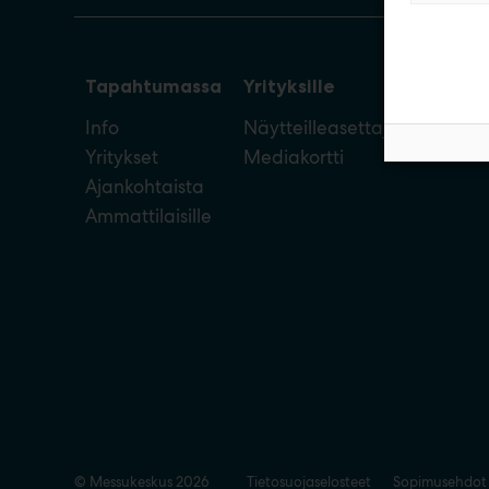
Tapahtumassa
Yrityksille
Info
Näytteilleasettajan opas
Yritykset
Mediakortti
Ajankohtaista
Ammattilaisille
© Messukeskus 2026
Tietosuojaselosteet
Sopimusehdot