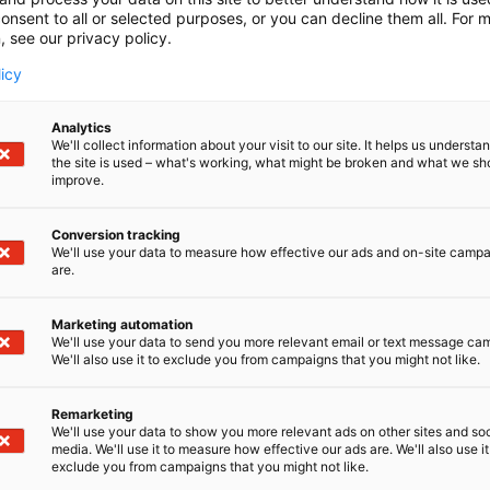
onsent to all or selected purposes, or you can decline them all. For 
, see our privacy policy.
licy
Analytics
We'll collect information about your visit to our site. It helps us underst
the site is used – what's working, what might be broken and what we sh
improve.
Conversion tracking
We'll use your data to measure how effective our ads and on-site camp
are.
Marketing automation
We'll use your data to send you more relevant email or text message ca
We'll also use it to exclude you from campaigns that you might not like.
Remarketing
We'll use your data to show you more relevant ads on other sites and soc
media. We'll use it to measure how effective our ads are. We'll also use it
exclude you from campaigns that you might not like.