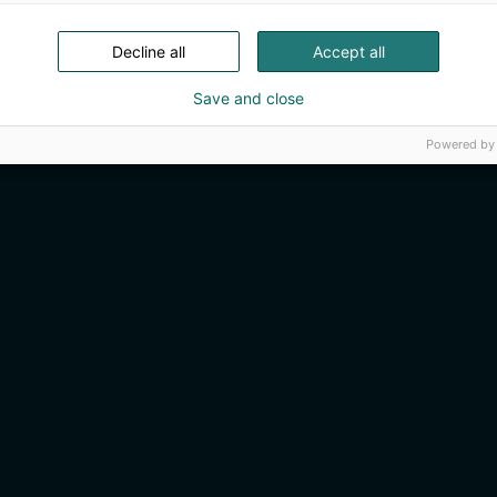
Decline all
Accept all
Save and close
Powered by