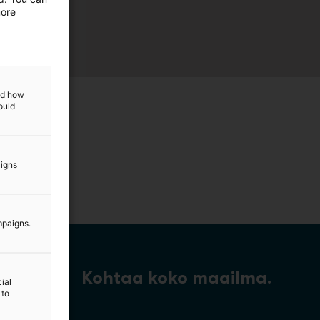
more
and how
ould
aigns
mpaigns.
Kohtaa koko maailma.
ial
 to