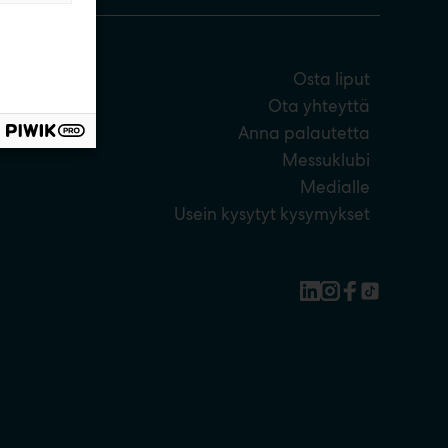
Osta liput
Ota yhteyttä
Anna palautetta
Messuklubi
Medialle
Usein kysytyt kysymykset