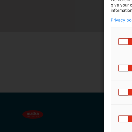
give your c
m
information
ä
:
Privacy po