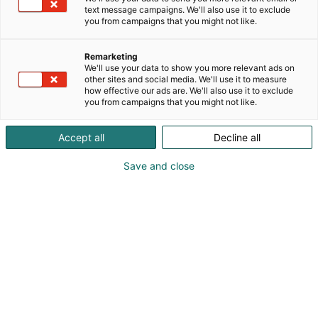
text message campaigns. We'll also use it to exclude
you from campaigns that you might not like.
Remarketing
We'll use your data to show you more relevant ads on
other sites and social media. We'll use it to measure
how effective our ads are. We'll also use it to exclude
you from campaigns that you might not like.
Accept all
Decline all
Save and close
Kohtaa koko maailma.
Osta liput
Tapahtumassa
Ota yhteyttä
Info
Anna palautetta
Yritykset
Messuklubi