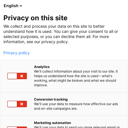
Siirry
English
sisältöön
Privacy on this site
We collect and process your data on this site to better
understand how it is used. You can give your consent to all or
selected purposes, or you can decline them all. For more
information, see our privacy policy.
Privacy policy
Analytics
T
Matkatoimistot ja matkanjärjestäjät, matkailutoimistot
We'll collect information about your visit to our site. It
u
helps us understand how the site is used – what's
JS Travel Oy
working, what might be broken and what we should
o
improve.
t
e
Osasto:
r
Conversion tracking
y
We'll use your data to measure how effective our ads
and on-site campaigns are.
h
m
Vieraile sivustolla
ä
Marketing automation
:
We'll use your data to send you more relevant email or