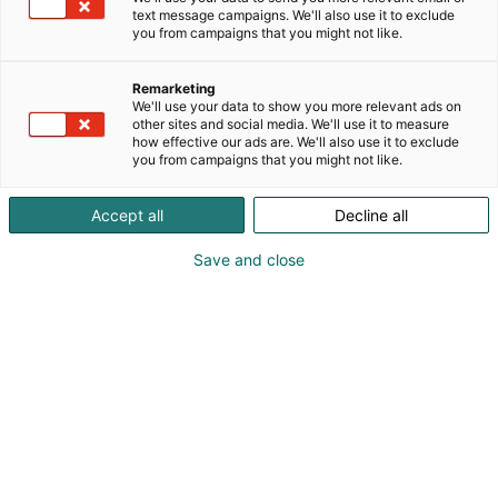
text message campaigns. We'll also use it to exclude
you from campaigns that you might not like.
Remarketing
We'll use your data to show you more relevant ads on
other sites and social media. We'll use it to measure
how effective our ads are. We'll also use it to exclude
you from campaigns that you might not like.
Accept all
Decline all
Kohtaa koko maailma.
Save and close
Osta liput
Tapahtumassa
Ota yhteyttä
Info
Anna palautetta
Yritykset
Messuklubi
Ajankohtaista
Medialle