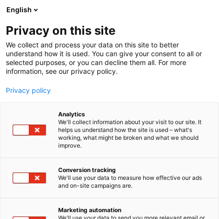
Siirry
English
sisältöön
Privacy on this site
We collect and process your data on this site to better
understand how it is used. You can give your consent to all or
selected purposes, or you can decline them all. For more
information, see our privacy policy.
Privacy policy
Analytics
Konneveden kunta
We'll collect information about your visit to our site. It
helps us understand how the site is used – what's
working, what might be broken and what we should
Osasto:
improve.
Conversion tracking
We'll use your data to measure how effective our ads
Vieraile sivustolla
and on-site campaigns are.
Marketing automation
We'll use your data to send you more relevant email or