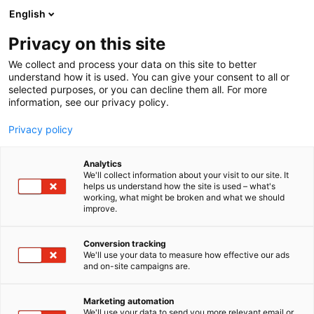
Siirry
English
sisältöön
Privacy on this site
We collect and process your data on this site to better
understand how it is used. You can give your consent to all or
selected purposes, or you can decline them all. For more
information, see our privacy policy.
Privacy policy
Analytics
T
Matkatoimistot ja matkanjärjestäjät, matkailutoimistot
We'll collect information about your visit to our site. It
u
helps us understand how the site is used – what's
Kudissanga Oy
working, what might be broken and what we should
o
improve.
t
e
Osasto:
r
Conversion tracking
y
We'll use your data to measure how effective our ads
and on-site campaigns are.
h
m
ä
Marketing automation
:
We'll use your data to send you more relevant email or