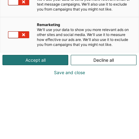
text message campaigns. We'll also use it to exclude
you from campaigns that you might not like.
Remarketing
We'll use your data to show you more relevant ads on
other sites and social media. We'll use it to measure
how effective our ads are. We'll also use it to exclude
you from campaigns that you might not like.
Kohtaa koko maailma.
Accept all
Decline all
Save and close
Osta liput
Tapahtumassa
Ota yhteyttä
Info
Anna palautetta
Yritykset
Messuklubi
Ajankohtaista
Medialle
Ammattilaisille
Usein kysytyt