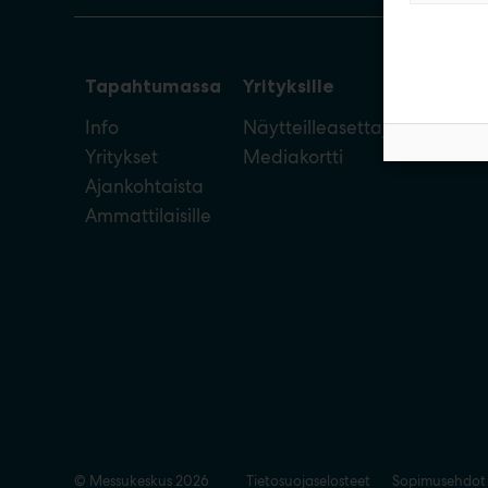
Tapahtumassa
Yrityksille
Info
Näytteilleasettajan opas
Yritykset
Mediakortti
Ajankohtaista
Ammattilaisille
© Messukeskus 2026
Tietosuojaselosteet
Sopimusehdot