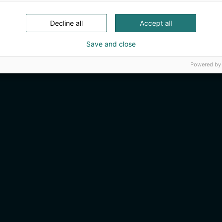
Decline all
Accept all
Save and close
Powered by