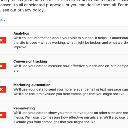
onsent to all or selected purposes, or you can decline them all. For 
, see our privacy policy.
licy
Analytics
We'll collect information about your visit to our site. It helps us underst
the site is used – what's working, what might be broken and what we sh
improve.
Conversion tracking
We'll use your data to measure how effective our ads and on-site camp
are.
Marketing automation
We'll use your data to send you more relevant email or text message ca
We'll also use it to exclude you from campaigns that you might not like.
Remarketing
We'll use your data to show you more relevant ads on other sites and soc
media. We'll use it to measure how effective our ads are. We'll also use it
exclude you from campaigns that you might not like.