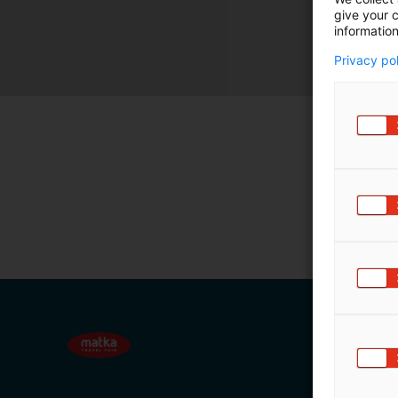
give your c
m
information
ä
:
Privacy po