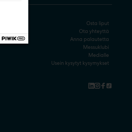
Osta liput
Ota yhteyttä
Anna palautetta
Messuklubi
Medialle
Usein kysytyt kysymykset