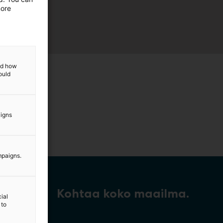
more
and how
ould
aigns
mpaigns.
Kohtaa koko maailma.
ial
 to