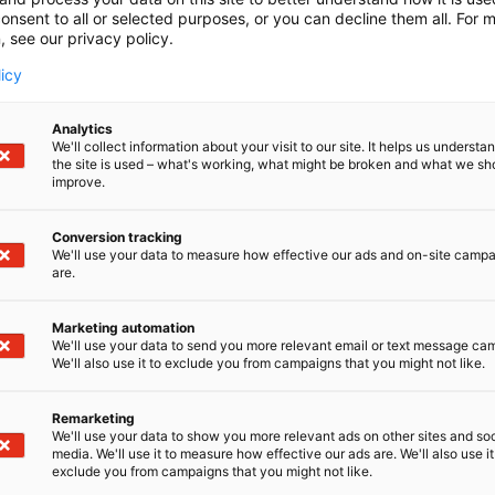
onsent to all or selected purposes, or you can decline them all. For 
, see our privacy policy.
licy
Analytics
We'll collect information about your visit to our site. It helps us underst
the site is used – what's working, what might be broken and what we sh
improve.
Conversion tracking
We'll use your data to measure how effective our ads and on-site camp
are.
Marketing automation
We'll use your data to send you more relevant email or text message ca
We'll also use it to exclude you from campaigns that you might not like.
Remarketing
We'll use your data to show you more relevant ads on other sites and soc
media. We'll use it to measure how effective our ads are. We'll also use it
exclude you from campaigns that you might not like.