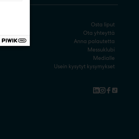
Osta liput
Ota yhteyttä
Anna palautetta
Messuklubi
Medialle
Usein kysytyt kysymykset