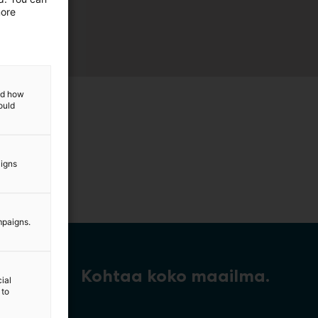
more
and how
ould
aigns
mpaigns.
Kohtaa koko maailma.
ial
 to