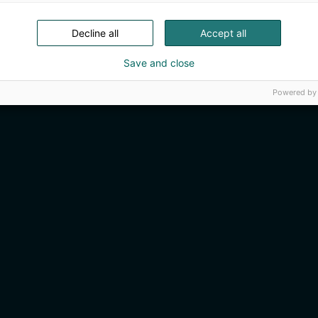
Decline all
Accept all
Save and close
Powered by