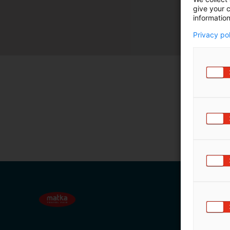
give your c
m
information
ä
:
Privacy po