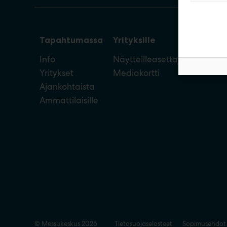
Tapahtumassa
Yrityksille
Info
Näytteilleasettajan opas
Yritykset
Mediakortti
Ajankohtaista
Ammattilaisille
© Messukeskus 2026
Tietosuojaselosteet
Sopimusehdot