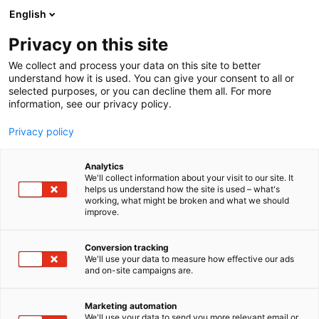
Siirry
English
sisältöön
Privacy on this site
We collect and process your data on this site to better
understand how it is used. You can give your consent to all or
selected purposes, or you can decline them all. For more
information, see our privacy policy.
Privacy policy
Analytics
T
Tasty Travel, ruokakulttuuri
We'll collect information about your visit to our site. It
u
helps us understand how the site is used – what's
L’ABC DEL GUSTO
working, what might be broken and what we should
o
improve.
t
e
Osasto:
r
Conversion tracking
y
We'll use your data to measure how effective our ads
and on-site campaigns are.
h
m
ä
Marketing automation
:
We'll use your data to send you more relevant email or