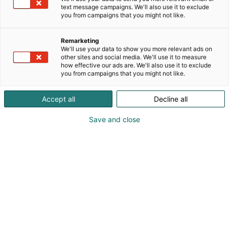
text message campaigns. We'll also use it to exclude
you from campaigns that you might not like.
Remarketing
We'll use your data to show you more relevant ads on
other sites and social media. We'll use it to measure
how effective our ads are. We'll also use it to exclude
you from campaigns that you might not like.
Kohtaa koko maailma.
Accept all
Decline all
Save and close
Osta liput
Tapahtumassa
Ota yhteyttä
Info
Anna palautetta
Yritykset
Messuklubi
Ajankohtaista
Medialle
Ammattilaisille
Usein kysytyt