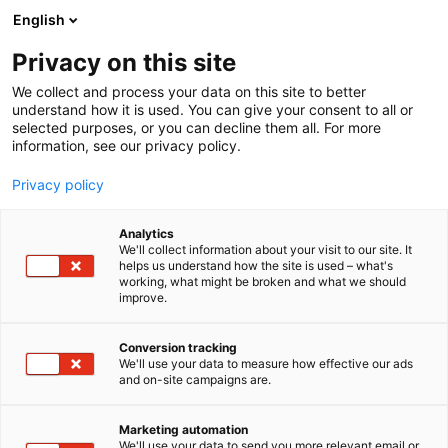
Siirry
English
sisältöön
Privacy on this site
We collect and process your data on this site to better
understand how it is used. You can give your consent to all or
selected purposes, or you can decline them all. For more
information, see our privacy policy.
Privacy policy
Analytics
T
Majoitus ja ravintolapalvelut
We'll collect information about your visit to our site. It
u
helps us understand how the site is used – what's
Lapland Hotels & Safaris
working, what might be broken and what we should
o
improve.
t
e
X
Osasto:
r
Conversion tracking
y
We'll use your data to measure how effective our ads
and on-site campaigns are.
h
m
Vieraile sivustolla
ä
Marketing automation
:
We'll use your data to send you more relevant email or