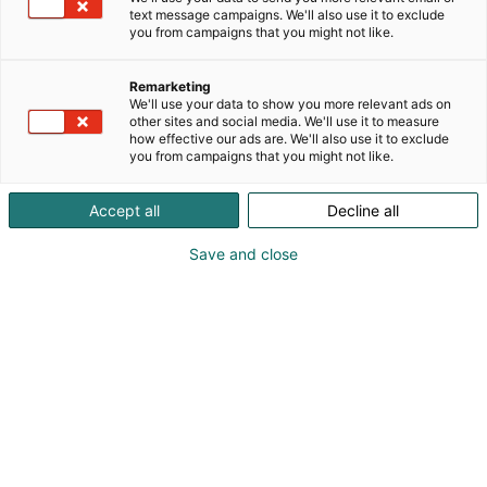
text message campaigns. We'll also use it to exclude
you from campaigns that you might not like.
Remarketing
We'll use your data to show you more relevant ads on
other sites and social media. We'll use it to measure
how effective our ads are. We'll also use it to exclude
you from campaigns that you might not like.
Accept all
Decline all
Save and close
Kohtaa koko maailma.
Osta liput
Tapahtumassa
Ota yhteyttä
Info
Anna palautetta
Yritykset
Messuklubi