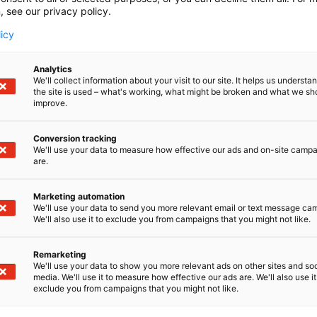
, see our privacy policy.
licy
Analytics
We'll collect information about your visit to our site. It helps us underst
the site is used – what's working, what might be broken and what we sh
improve.
Conversion tracking
We'll use your data to measure how effective our ads and on-site camp
are.
Marketing automation
We'll use your data to send you more relevant email or text message ca
We'll also use it to exclude you from campaigns that you might not like.
Remarketing
We'll use your data to show you more relevant ads on other sites and soc
media. We'll use it to measure how effective our ads are. We'll also use it
exclude you from campaigns that you might not like.