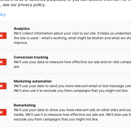
, see our privacy policy.
licy
Analytics
We'll collect information about your visit to our site. It helps us underst
the site is used – what's working, what might be broken and what we sh
improve.
Conversion tracking
We'll use your data to measure how effective our ads and on-site camp
are.
Marketing automation
We'll use your data to send you more relevant email or text message ca
We'll also use it to exclude you from campaigns that you might not like.
Remarketing
We'll use your data to show you more relevant ads on other sites and soc
media. We'll use it to measure how effective our ads are. We'll also use it
exclude you from campaigns that you might not like.