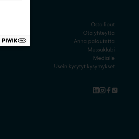
Osta liput
Ota yhteyttä
Anna palautetta
Messuklubi
Medialle
Usein kysytyt kysymykset