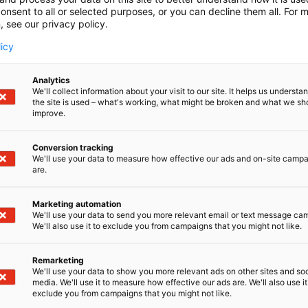
onsent to all or selected purposes, or you can decline them all. For 
, see our privacy policy.
licy
Analytics
We'll collect information about your visit to our site. It helps us underst
the site is used – what's working, what might be broken and what we sh
improve.
Conversion tracking
We'll use your data to measure how effective our ads and on-site camp
are.
Marketing automation
We'll use your data to send you more relevant email or text message ca
We'll also use it to exclude you from campaigns that you might not like.
Remarketing
We'll use your data to show you more relevant ads on other sites and soc
media. We'll use it to measure how effective our ads are. We'll also use it
exclude you from campaigns that you might not like.