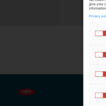
give your c
m
information
ä
:
Privacy po