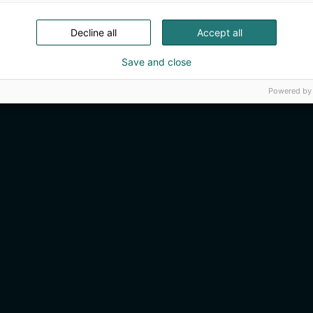
Decline all
Accept all
Save and close
Powered by