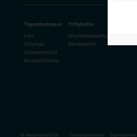
Tapahtumassa
Yrityksille
Info
Näytteilleasettajan opas
Yritykset
Mediakortti
Ajankohtaista
Ammattilaisille
© Messukeskus 2026
Tietosuojaselosteet
Sopimusehdot