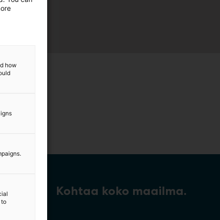
more
and how
ould
aigns
mpaigns.
Kohtaa koko maailma.
ial
 to