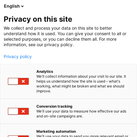
Siirry
English
sisältöön
Privacy on this site
We collect and process your data on this site to better
understand how it is used. You can give your consent to all or
selected purposes, or you can decline them all. For more
information, see our privacy policy.
Privacy policy
Analytics
T
Tasty Travel, ruokakulttuuri
We'll collect information about your visit to our site. It
u
helps us understand how the site is used – what's
Lörtsypojat Oy
working, what might be broken and what we should
o
improve.
t
e
Osasto:
r
Conversion tracking
y
We'll use your data to measure how effective our ads
and on-site campaigns are.
h
m
Vieraile sivustolla
ä
Marketing automation
:
We'll use your data to send you more relevant email or