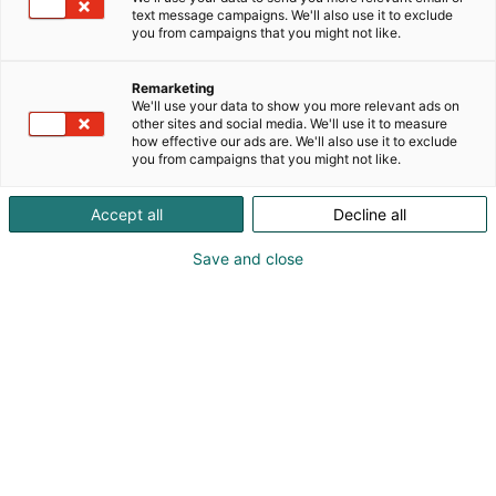
text message campaigns. We'll also use it to exclude
you from campaigns that you might not like.
Remarketing
We'll use your data to show you more relevant ads on
other sites and social media. We'll use it to measure
how effective our ads are. We'll also use it to exclude
you from campaigns that you might not like.
Accept all
Decline all
Save and close
Kohtaa koko maailma.
Osta liput
Tapahtumassa
Ota yhteyttä
Info
Anna palautetta
Yritykset
Messuklubi