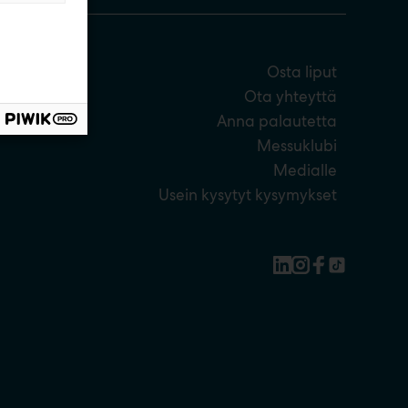
Osta liput
Ota yhteyttä
Anna palautetta
Messuklubi
Medialle
Usein kysytyt kysymykset