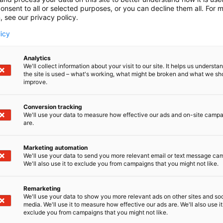
onsent to all or selected purposes, or you can decline them all. For 
, see our privacy policy.
licy
Analytics
We'll collect information about your visit to our site. It helps us underst
the site is used – what's working, what might be broken and what we sh
improve.
Conversion tracking
We'll use your data to measure how effective our ads and on-site camp
are.
Marketing automation
We'll use your data to send you more relevant email or text message ca
We'll also use it to exclude you from campaigns that you might not like.
Remarketing
We'll use your data to show you more relevant ads on other sites and soc
media. We'll use it to measure how effective our ads are. We'll also use it
exclude you from campaigns that you might not like.