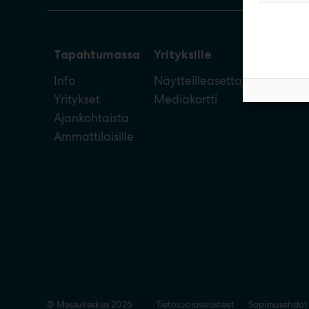
Tapahtumassa
Yrityksille
Info
Näytteilleasettajan opas
Yritykset
Mediakortti
Ajankohtaista
Ammattilaisille
© Messukeskus 2026
Tietosuojaselosteet
Sopimusehdot