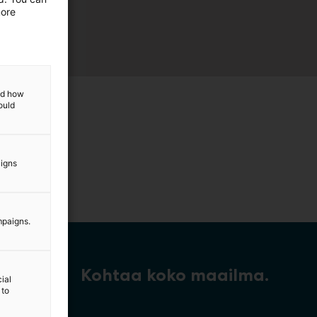
more
and how
ould
aigns
mpaigns.
Kohtaa koko maailma.
ial
 to