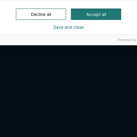
Decline all
Accept all
Save and close
Powered by