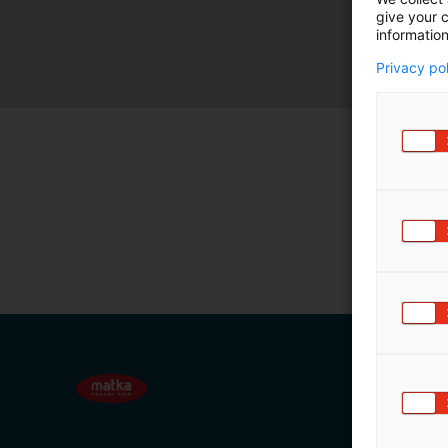
give your c
m
information
ä
:
Privacy po