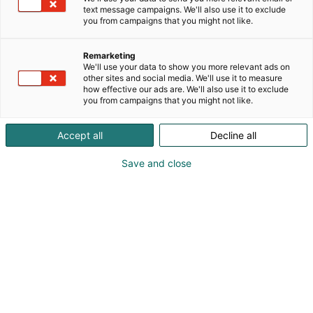
text message campaigns. We'll also use it to exclude
you from campaigns that you might not like.
Remarketing
We'll use your data to show you more relevant ads on
other sites and social media. We'll use it to measure
how effective our ads are. We'll also use it to exclude
you from campaigns that you might not like.
Accept all
Decline all
Kohtaa koko maailma.
Save and close
Osta liput
Tapahtumassa
Ota yhteyttä
Info
Anna palautetta
Yritykset
Messuklubi
Ajankohtaista
Medialle