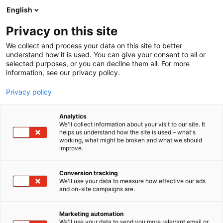
Siirry
English
sisältöön
Privacy on this site
We collect and process your data on this site to better
understand how it is used. You can give your consent to all or
selected purposes, or you can decline them all. For more
information, see our privacy policy.
Privacy policy
Analytics
Meri-Lappi
We'll collect information about your visit to our site. It
helps us understand how the site is used – what's
working, what might be broken and what we should
Osasto:
improve.
Conversion tracking
We'll use your data to measure how effective our ads
Vieraile sivustolla
and on-site campaigns are.
Marketing automation
We'll use your data to send you more relevant email or