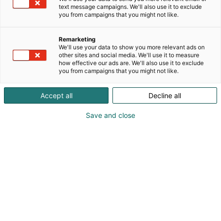
text message campaigns. We'll also use it to exclude
you from campaigns that you might not like.
Remarketing
We'll use your data to show you more relevant ads on
other sites and social media. We'll use it to measure
how effective our ads are. We'll also use it to exclude
you from campaigns that you might not like.
Accept all
Decline all
Kohtaa koko maailma.
Save and close
Osta liput
Tapahtumassa
Ota yhteyttä
Info
Anna palautetta
Yritykset
Messuklubi
Ajankohtaista
Medialle