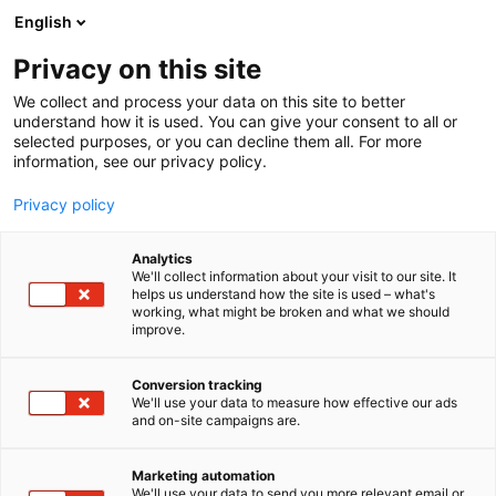
Siirry
English
sisältöön
Privacy on this site
We collect and process your data on this site to better
understand how it is used. You can give your consent to all or
selected purposes, or you can decline them all. For more
information, see our privacy policy.
Privacy policy
Analytics
Merikarvian kunta
We'll collect information about your visit to our site. It
helps us understand how the site is used – what's
working, what might be broken and what we should
Osasto:
improve.
Conversion tracking
We'll use your data to measure how effective our ads
Vieraile sivustolla
and on-site campaigns are.
Marketing automation
We'll use your data to send you more relevant email or