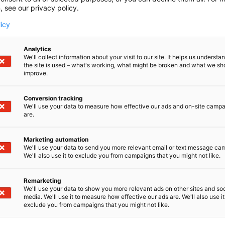
, see our privacy policy.
licy
Analytics
We'll collect information about your visit to our site. It helps us underst
the site is used – what's working, what might be broken and what we sh
improve.
Conversion tracking
We'll use your data to measure how effective our ads and on-site camp
are.
Marketing automation
We'll use your data to send you more relevant email or text message ca
We'll also use it to exclude you from campaigns that you might not like.
Remarketing
We'll use your data to show you more relevant ads on other sites and soc
media. We'll use it to measure how effective our ads are. We'll also use it
exclude you from campaigns that you might not like.