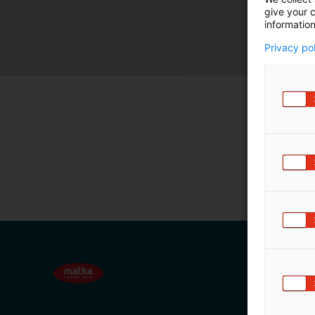
give your c
m
information
ä
:
Privacy po