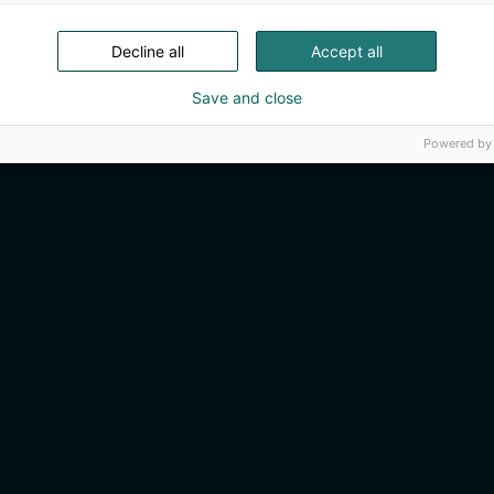
Decline all
Accept all
Save and close
Powered by