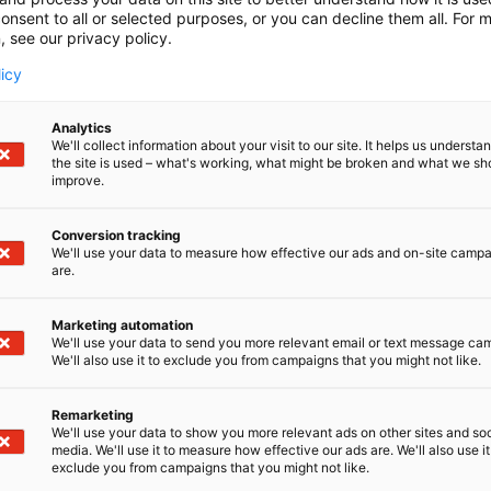
onsent to all or selected purposes, or you can decline them all. For 
, see our privacy policy.
licy
Analytics
We'll collect information about your visit to our site. It helps us underst
the site is used – what's working, what might be broken and what we sh
improve.
Conversion tracking
We'll use your data to measure how effective our ads and on-site camp
are.
Marketing automation
We'll use your data to send you more relevant email or text message ca
We'll also use it to exclude you from campaigns that you might not like.
Remarketing
We'll use your data to show you more relevant ads on other sites and soc
media. We'll use it to measure how effective our ads are. We'll also use it
exclude you from campaigns that you might not like.