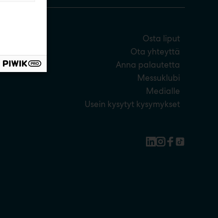
Osta liput
Ota yhteyttä
Anna palautetta
Messuklubi
Medialle
Usein kysytyt kysymykset