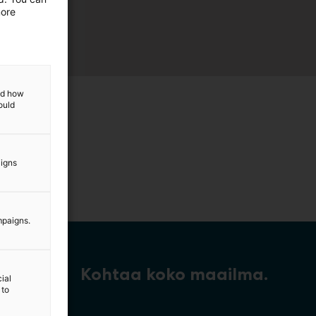
more
and how
ould
aigns
mpaigns.
Kohtaa koko maailma.
ial
 to