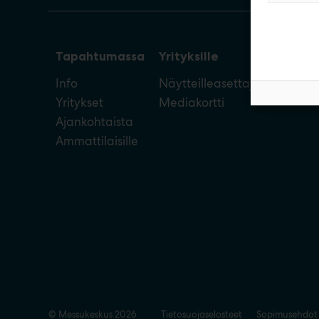
Tapahtumassa
Yrityksille
Info
Näytteilleasettajan opas
Yritykset
Mediakortti
Ajankohtaista
Ammattilaisille
© Messukeskus 2026
Tietosuojaselosteet
Sopimusehdot