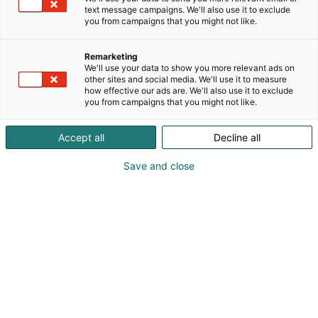
text message campaigns. We'll also use it to exclude
you from campaigns that you might not like.
Remarketing
We'll use your data to show you more relevant ads on
other sites and social media. We'll use it to measure
how effective our ads are. We'll also use it to exclude
you from campaigns that you might not like.
Accept all
Decline all
Save and close
Kohtaa koko maailma.
Osta liput
Tapahtumassa
Ota yhteyttä
Info
Anna palautetta
Yritykset
Messuklubi