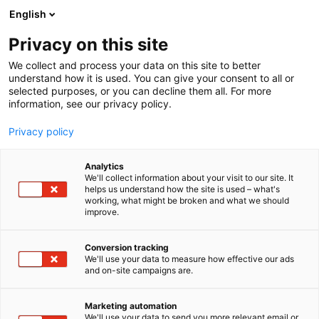
Siirry
English
sisältöön
Privacy on this site
We collect and process your data on this site to better
understand how it is used. You can give your consent to all or
selected purposes, or you can decline them all. For more
information, see our privacy policy.
Privacy policy
Analytics
T
Majoitus ja ravintolapalvelut
We'll collect information about your visit to our site. It
u
helps us understand how the site is used – what's
Mogotel Hotel Group
working, what might be broken and what we should
o
improve.
t
e
Matka Business Forum
Teema:
Osasto:
r
Conversion tracking
y
We'll use your data to measure how effective our ads
and on-site campaigns are.
h
m
Vieraile sivustolla
ä
Marketing automation
:
We'll use your data to send you more relevant email or