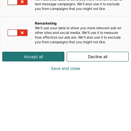
text message campaigns. We'll also use it to exclude
you from campaigns that you might not like.
Remarketing
We'll use your data to show you more relevant ads on
other sites and social media. We'll use it to measure
how effective our ads are. We'll also use it to exclude
you from campaigns that you might not like.
Accept all
Decline all
Kohtaa koko maailma.
Save and close
Osta liput
Tapahtumassa
Ota yhteyttä
Info
Anna palautetta
Yritykset
Messuklubi
Ajankohtaista
Medialle