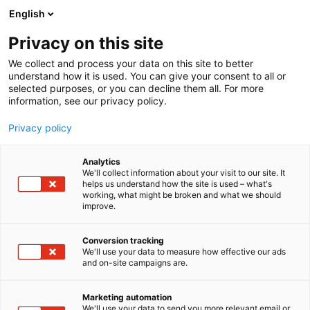
Siirry
English
sisältöön
Privacy on this site
We collect and process your data on this site to better
understand how it is used. You can give your consent to all or
selected purposes, or you can decline them all. For more
information, see our privacy policy.
Privacy policy
Analytics
T
Liikenne (maalla, merellä ja ilmassa)
We'll collect information about your visit to our site. It
u
helps us understand how the site is used – what's
Qatar Airways Group
working, what might be broken and what we should
o
improve.
t
(Q.C.S.C), Suomen sivuliike
e
r
Conversion tracking
y
We'll use your data to measure how effective our ads
Matka Business Forum
Teema:
Osasto:
and on-site campaigns are.
h
m
ä
Marketing automation
:
We'll use your data to send you more relevant email or