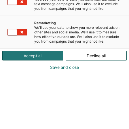
text message campaigns. We'll also use it to exclude
you from campaigns that you might not like.
Remarketing
We'll use your data to show you more relevant ads on
other sites and social media. We'll use it to measure
how effective our ads are. We'll also use it to exclude
you from campaigns that you might not like.
Accept all
Decline all
Save and close
Kohtaa koko maailma.
Osta liput
Tapahtumassa
Ota yhteyttä
Info
Anna palautetta
Yritykset
Messuklubi