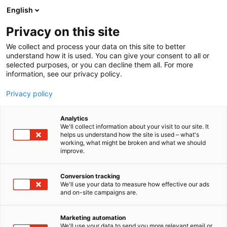
Siirry
English
sisältöön
Privacy on this site
We collect and process your data on this site to better
understand how it is used. You can give your consent to all or
selected purposes, or you can decline them all. For more
information, see our privacy policy.
Privacy policy
Analytics
T
Tasty Travel, ruokakulttuuri
We'll collect information about your visit to our site. It
u
helps us understand how the site is used – what's
R.A.O FINLAND Oy
working, what might be broken and what we should
o
improve.
t
e
Osasto:
r
Conversion tracking
y
We'll use your data to measure how effective our ads
and on-site campaigns are.
h
m
Vieraile sivustolla
ä
Marketing automation
:
We'll use your data to send you more relevant email or