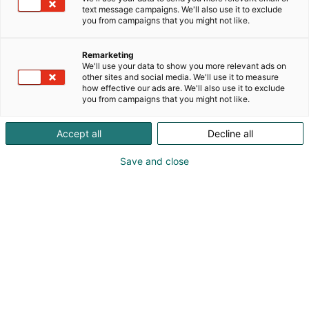
text message campaigns. We'll also use it to exclude
you from campaigns that you might not like.
Remarketing
We'll use your data to show you more relevant ads on
other sites and social media. We'll use it to measure
how effective our ads are. We'll also use it to exclude
you from campaigns that you might not like.
Kohtaa koko maailma.
Accept all
Decline all
Save and close
Osta liput
Tapahtumassa
Ota yhteyttä
Info
Anna palautetta
Yritykset
Messuklubi
Ajankohtaista
Medialle
Ammattilaisille
Usein kysytyt