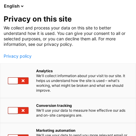
Siirry
English
sisältöön
Privacy on this site
We collect and process your data on this site to better
understand how it is used. You can give your consent to all or
selected purposes, or you can decline them all. For more
information, see our privacy policy.
Privacy policy
Analytics
T
Matkatoimistot ja matkanjärjestäjät, matkailutoimistot
We'll collect information about your visit to our site. It
u
helps us understand how the site is used – what's
Rustic Africa Safaris
working, what might be broken and what we should
o
improve.
t
e
Osasto:
r
Conversion tracking
y
We'll use your data to measure how effective our ads
and on-site campaigns are.
h
m
ä
Marketing automation
:
We'll use your data to send you more relevant email or