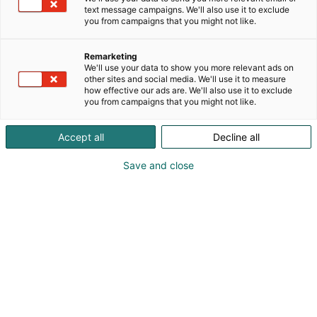
text message campaigns. We'll also use it to exclude
you from campaigns that you might not like.
Remarketing
We'll use your data to show you more relevant ads on
other sites and social media. We'll use it to measure
how effective our ads are. We'll also use it to exclude
you from campaigns that you might not like.
Accept all
Decline all
Save and close
Kohtaa koko maailma.
Osta liput
Tapahtumassa
Ota yhteyttä
Info