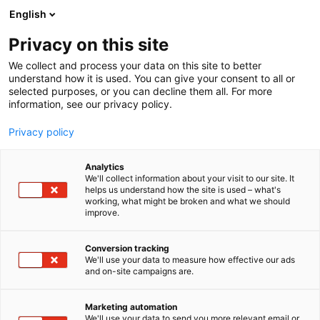
Siirry
English
sisältöön
Privacy on this site
We collect and process your data on this site to better
understand how it is used. You can give your consent to all or
selected purposes, or you can decline them all. For more
information, see our privacy policy.
Privacy policy
Analytics
T
Liikenne (maalla, merellä ja ilmassa)
We'll collect information about your visit to our site. It
u
helps us understand how the site is used – what's
Santa Line – Arctic Transfer
working, what might be broken and what we should
o
improve.
t
Service
e
r
Conversion tracking
y
We'll use your data to measure how effective our ads
X
Osasto:
and on-site campaigns are.
h
m
ä
Marketing automation
Vieraile sivustolla
:
We'll use your data to send you more relevant email or