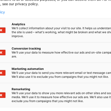
, see our privacy policy.
licy
Analytics
We'll collect information about your visit to our site. It helps us underst
the site is used – what's working, what might be broken and what we sh
improve.
Conversion tracking
We'll use your data to measure how effective our ads and on-site camp
are.
Marketing automation
We'll use your data to send you more relevant email or text message ca
We'll also use it to exclude you from campaigns that you might not like.
Remarketing
We'll use your data to show you more relevant ads on other sites and soc
media. We'll use it to measure how effective our ads are. We'll also use it
exclude you from campaigns that you might not like.