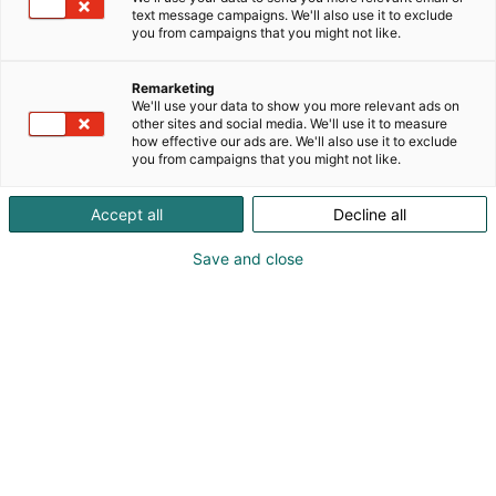
text message campaigns. We'll also use it to exclude
you from campaigns that you might not like.
Remarketing
We'll use your data to show you more relevant ads on
other sites and social media. We'll use it to measure
how effective our ads are. We'll also use it to exclude
you from campaigns that you might not like.
Accept all
Decline all
Kohtaa koko maailma.
Save and close
Osta liput
Tapahtumassa
Ota yhteyttä
Info
Anna palautetta
Yritykset
Messuklubi
Ajankohtaista
Medialle