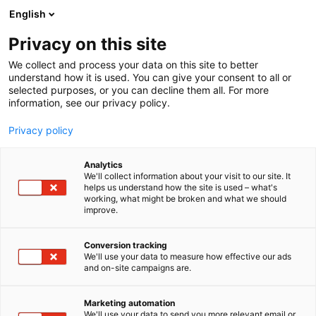
Siirry
English
sisältöön
Privacy on this site
We collect and process your data on this site to better
understand how it is used. You can give your consent to all or
selected purposes, or you can decline them all. For more
information, see our privacy policy.
Privacy policy
Analytics
T
Tasty Travel, ruokakulttuuri
We'll collect information about your visit to our site. It
u
helps us understand how the site is used – what's
SARL efd Europe Food
working, what might be broken and what we should
o
improve.
t
Distribution
e
r
Conversion tracking
y
We'll use your data to measure how effective our ads
Osasto:
and on-site campaigns are.
h
m
ä
Marketing automation
:
We'll use your data to send you more relevant email or