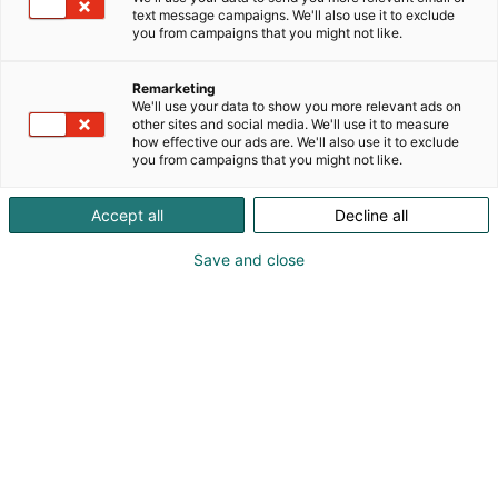
text message campaigns. We'll also use it to exclude
you from campaigns that you might not like.
Remarketing
We'll use your data to show you more relevant ads on
other sites and social media. We'll use it to measure
how effective our ads are. We'll also use it to exclude
you from campaigns that you might not like.
Accept all
Decline all
Kohtaa koko maailma.
Save and close
Osta liput
Tapahtumassa
Ota yhteyttä
Info
Anna palautetta
Yritykset
Messuklubi
Ajankohtaista
Medialle