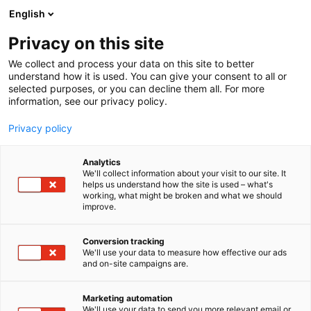
Siirry
English
sisältöön
Privacy on this site
We collect and process your data on this site to better
understand how it is used. You can give your consent to all or
selected purposes, or you can decline them all. For more
information, see our privacy policy.
Privacy policy
Analytics
Soul of Lapland
We'll collect information about your visit to our site. It
helps us understand how the site is used – what's
working, what might be broken and what we should
X
Osasto:
improve.
Conversion tracking
We'll use your data to measure how effective our ads
Vieraile sivustolla
and on-site campaigns are.
Marketing automation
We'll use your data to send you more relevant email or