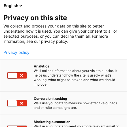
Siirry
English
sisältöön
Privacy on this site
We collect and process your data on this site to better
understand how it is used. You can give your consent to all or
selected purposes, or you can decline them all. For more
information, see our privacy policy.
Privacy policy
Analytics
Suomen Kuvausmatkat Oy
We'll collect information about your visit to our site. It
helps us understand how the site is used – what's
working, what might be broken and what we should
Osasto:
improve.
Conversion tracking
We'll use your data to measure how effective our ads
Vieraile sivustolla
and on-site campaigns are.
Marketing automation
We'll use your data to send you more relevant email or