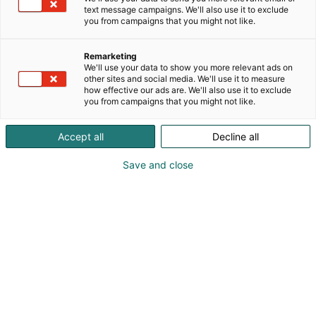
text message campaigns. We'll also use it to exclude
you from campaigns that you might not like.
Remarketing
We'll use your data to show you more relevant ads on
other sites and social media. We'll use it to measure
how effective our ads are. We'll also use it to exclude
you from campaigns that you might not like.
Accept all
Decline all
Kohtaa koko maailma.
Save and close
Osta liput
Tapahtumassa
Ota yhteyttä
Info
Anna palautetta
Yritykset
Messuklubi
Ajankohtaista
Medialle