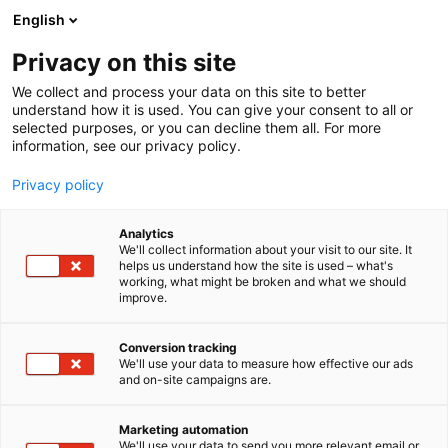
Siirry
English
sisältöön
Privacy on this site
We collect and process your data on this site to better
understand how it is used. You can give your consent to all or
selected purposes, or you can decline them all. For more
information, see our privacy policy.
Privacy policy
Analytics
Viking LIVE Stage
We'll collect information about your visit to our site. It
helps us understand how the site is used – what's
working, what might be broken and what we should
Osasto:
improve.
Conversion tracking
We'll use your data to measure how effective our ads
and on-site campaigns are.
Marketing automation
We'll use your data to send you more relevant email or