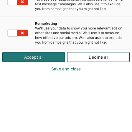
text message campaigns. We'll also use it to exclude
you from campaigns that you might not like.
Remarketing
We'll use your data to show you more relevant ads on
other sites and social media. We'll use it to measure
how effective our ads are. We'll also use it to exclude
Kohtaa koko maailma.
you from campaigns that you might not like.
Accept all
Decline all
Save and close
Osta liput
Tapahtumassa
Ota yhteyttä
Info
Anna palautetta
Yritykset
Messuklubi
Ajankohtaista
Medialle
Ammattilaisille
Usein kysytyt
kysymykset
Yrityksille