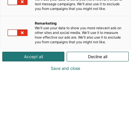
text message campaigns. We'll also use it to exclude
you from campaigns that you might not like.
Remarketing
We'll use your data to show you more relevant ads on
other sites and social media. We'll use it to measure
how effective our ads are. We'll also use it to exclude
you from campaigns that you might not like.
Kohtaa koko maailma.
Accept all
Decline all
Save and close
Osta liput
Tapahtumassa
Ota yhteyttä
Info
Anna palautetta
Yritykset
Messuklubi
Ajankohtaista
Medialle
Ammattilaisille
Usein kysytyt