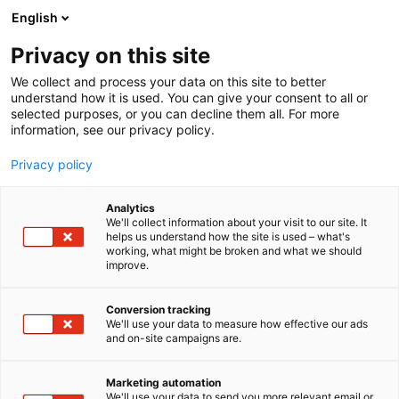
Siirry
English
sisältöön
Privacy on this site
We collect and process your data on this site to better
understand how it is used. You can give your consent to all or
selected purposes, or you can decline them all. For more
information, see our privacy policy.
Privacy policy
Analytics
T
Majoitus ja ravintolapalvelut
We'll collect information about your visit to our site. It
u
helps us understand how the site is used – what's
Vuokatin Katinkulma Oy
working, what might be broken and what we should
o
improve.
t
e
Osasto:
r
Conversion tracking
y
We'll use your data to measure how effective our ads
and on-site campaigns are.
h
m
ä
Marketing automation
:
We'll use your data to send you more relevant email or