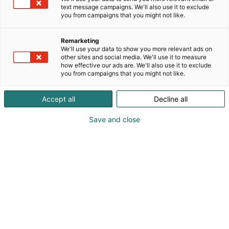
text message campaigns. We'll also use it to exclude
you from campaigns that you might not like.
Remarketing
We'll use your data to show you more relevant ads on
other sites and social media. We'll use it to measure
how effective our ads are. We'll also use it to exclude
you from campaigns that you might not like.
Accept all
Decline all
Kohtaa koko maailma.
Save and close
Osta liput
Tapahtumassa
Ota yhteyttä
Info
Anna palautetta
Yritykset
Messuklubi
Ajankohtaista
Medialle