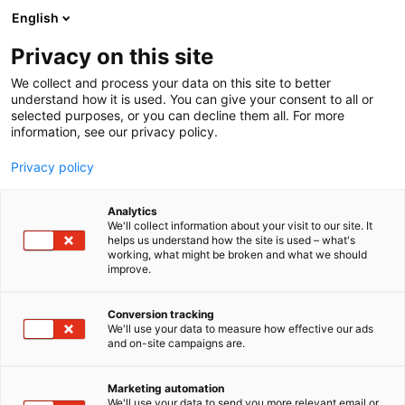
Siirry
English
sisältöön
Privacy on this site
We collect and process your data on this site to better
understand how it is used. You can give your consent to all or
selected purposes, or you can decline them all. For more
information, see our privacy policy.
Privacy policy
Analytics
Vuoksen Lautturi Oy
We'll collect information about your visit to our site. It
helps us understand how the site is used – what's
working, what might be broken and what we should
Osasto:
improve.
Conversion tracking
We'll use your data to measure how effective our ads
Vieraile sivustolla
and on-site campaigns are.
Marketing automation
We'll use your data to send you more relevant email or