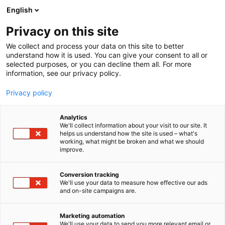
Siirry
English
sisältöön
Privacy on this site
We collect and process your data on this site to better
understand how it is used. You can give your consent to all or
BLOGI
INTERRAIL LASTEN KANSSA – 9 VINKKIÄ
selected purposes, or you can decline them all. For more
information, see our privacy policy.
ARTIKKELI
Privacy policy
Interrail lasten kanssa – 9
Analytics
parasta vinkkiä perheille
We'll collect information about your visit to our site. It
helps us understand how the site is used – what's
working, what might be broken and what we should
improve.
Julkaistu
15.1.2025
Conversion tracking
We'll use your data to measure how effective our ads
and on-site campaigns are.
Marketing automation
We'll use your data to send you more relevant email or