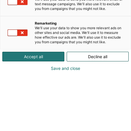
text message campaigns. We'll also use it to exclude
you from campaigns that you might not like.
Remarketing
We'll use your data to show you more relevant ads on
other sites and social media. We'll use it to measure
how effective our ads are. We'll also use it to exclude
you from campaigns that you might not like.
Accept all
Decline all
Save and close
Junalla Euroopassa lasten kanssa –
voiko tällainen onnistua ja olla peräti
rentouttavaa?
Kyllä, ehdottomasti! Junalla näet ja
koet niin paljon enemmän, ja interrail-
matkassa riittää muisteltavaa pitkään.
Tässä parhaat vinkit elämäsi matkan