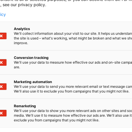
, see our privacy policy.
licy
Analytics
We'll collect information about your visit to our site. It helps us underst
the site is used – what's working, what might be broken and what we sh
improve.
Conversion tracking
We'll use your data to measure how effective our ads and on-site camp
are.
Marketing automation
We'll use your data to send you more relevant email or text message ca
We'll also use it to exclude you from campaigns that you might not like.
Remarketing
We'll use your data to show you more relevant ads on other sites and soc
media. We'll use it to measure how effective our ads are. We'll also use it
exclude you from campaigns that you might not like.