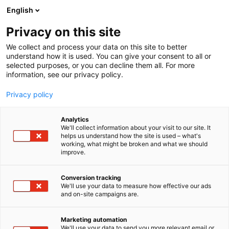
Siirry
English
sisältöön
Privacy on this site
We collect and process your data on this site to better
understand how it is used. You can give your consent to all or
selected purposes, or you can decline them all. For more
information, see our privacy policy.
Privacy policy
Analytics
Kemi-Tornionlaakson
We'll collect information about your visit to our site. It
helps us understand how the site is used – what's
koulutuskuntayhtymä
working, what might be broken and what we should
improve.
Lappia
Conversion tracking
We'll use your data to measure how effective our ads
Osasto:
and on-site campaigns are.
Marketing automation
Vieraile sivustolla
We'll use your data to send you more relevant email or