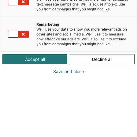
text message campaigns. We'll also use it to exclude
you from campaigns that you might not like.
Remarketing
We'll use your data to show you more relevant ads on
other sites and social media. We'll use it to measure
how effective our ads are. We'll also use it to exclude
you from campaigns that you might not like.
Accept all
Decline all
Save and close
Kohtaa koko maailma.
Osta liput
Tapahtumassa
Ota yhteyttä
Info