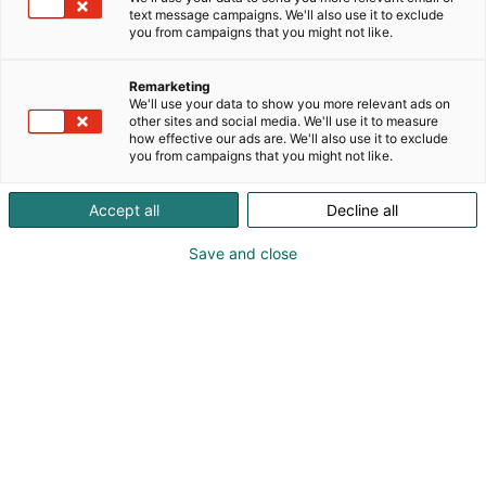
text message campaigns. We'll also use it to exclude
you from campaigns that you might not like.
Remarketing
We'll use your data to show you more relevant ads on
other sites and social media. We'll use it to measure
how effective our ads are. We'll also use it to exclude
you from campaigns that you might not like.
Accept all
Decline all
Kohtaa koko maailma.
Save and close
Osta liput
Tapahtumassa
Ota yhteyttä
Info
Anna palautetta
Yritykset
Messuklubi
Ajankohtaista
Medialle