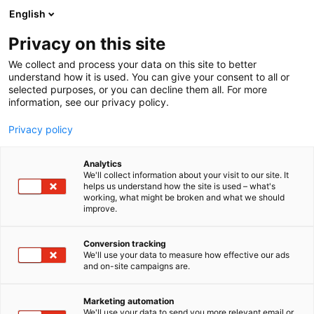
Siirry
English
sisältöön
Privacy on this site
We collect and process your data on this site to better
understand how it is used. You can give your consent to all or
selected purposes, or you can decline them all. For more
information, see our privacy policy.
Privacy policy
Analytics
Oulun Matkailu Oy
We'll collect information about your visit to our site. It
helps us understand how the site is used – what's
working, what might be broken and what we should
Osasto:
improve.
Conversion tracking
We'll use your data to measure how effective our ads
Vieraile sivustolla
and on-site campaigns are.
Marketing automation
We'll use your data to send you more relevant email or